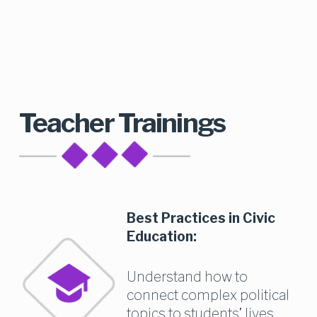
Teacher Trainings
Best Practices in Civic 
Education:
Understand how to 
connect complex political 
topics to students’ lives 