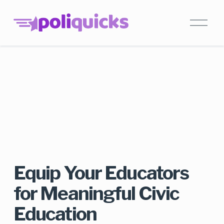
Equip Your Educators 
for Meaningful Civic 
Education