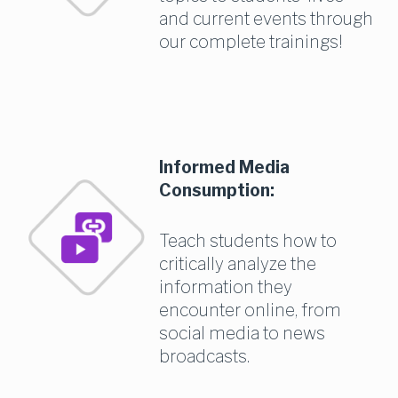
and current events through 
our complete trainings!
Informed Media 
Consumption:
Teach students how to 
critically analyze the 
information they 
encounter online, from 
social media to news 
broadcasts.