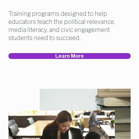
Training programs designed to help 
educators teach the political relevance, 
media literacy, and civic engagement 
students need to succeed.
Learn More