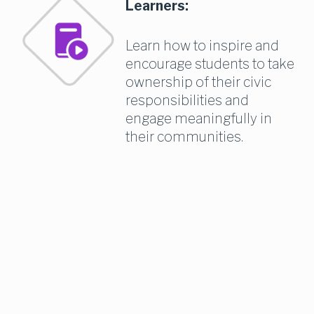
Learners:
Learn how to inspire and 
encourage students to take 
ownership of their civic 
responsibilities and 
engage meaningfully in 
their communities.