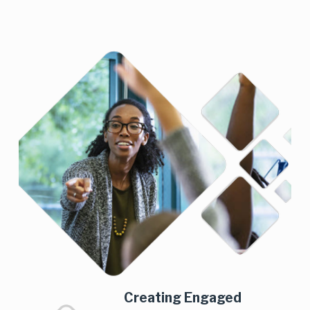
Creating Engaged 