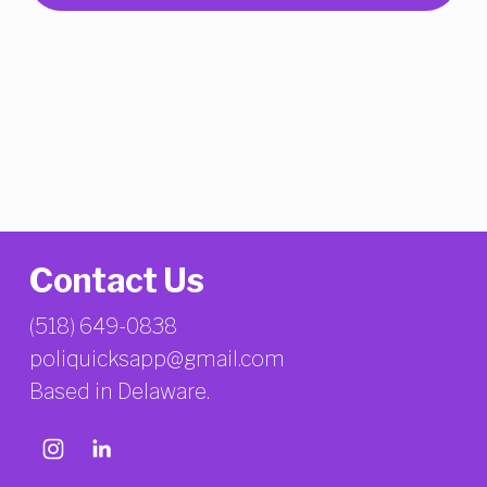
Contact Us
(518) 649-0838
poliquicksapp@gmail.com
Based in Delaware.