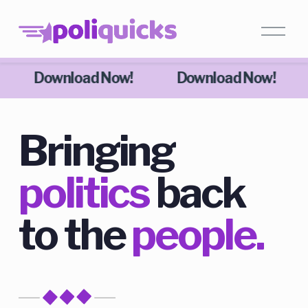
Download Now!
Download Now!
Bringing 
politics
 back 
to the 
people.