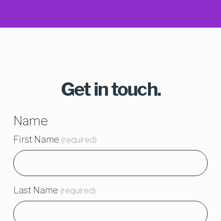
Get in touch.
Name
First Name
(required)
Last Name
(required)