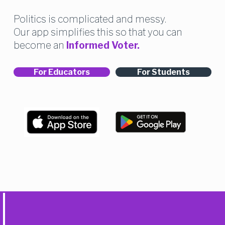
Politics is complicated and messy. 
Our app simplifies this so that you can 
become an 
Informed Voter.
For Educators
For Students