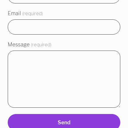
Email
(required)
Message
(required)
Send