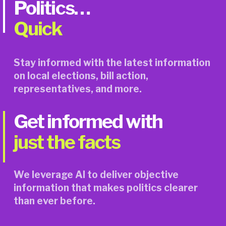
Politics…
Quick
Stay informed with the latest information 
on local elections, bill action, 
representatives, and more.
Get informed with 
just the facts
We leverage AI to deliver objective 
information that makes politics clearer 
than ever before.