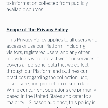
to information collected from publicly 
available sources.
Scope of the Privacy Policy
This Privacy Policy applies to all users who 
access or use our Platform, including 
visitors, registered users, and any other 
individuals who interact with our services. It 
covers all personal data that we collect 
through our Platform and outlines our 
practices regarding the collection, use, 
disclosure, and protection of such data. 
While our current operations are primarily 
based in the United States and cater to a 
majority US-based audience, this policy is 