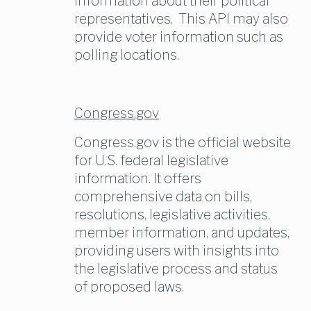
information about their political 
representatives.  This API may also 
provide voter information such as 
polling locations.
Congress.gov
Congress.gov is the official website 
for U.S. federal legislative 
information. It offers 
comprehensive data on bills, 
resolutions, legislative activities, 
member information, and updates, 
providing users with insights into 
the legislative process and status 
of proposed laws.