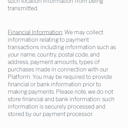
such location information from being 
transmitted.
Financial Information
: We may collect 
information relating to payment 
transactions including information such as 
your name, country, postal code, and 
address, payment amounts, types of 
purchases made in connection with our 
Platform. You may be required to provide 
financial or bank information prior to 
making payments. Please note, we do not 
store financial and bank information; such 
information is securely processed and 
stored by our payment processor.