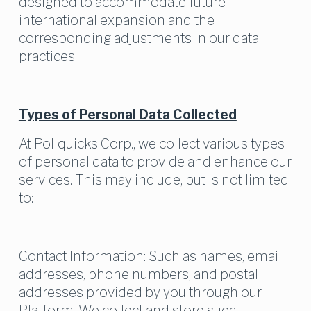
designed to accommodate future 
international expansion and the 
corresponding adjustments in our data 
practices.
Types of Personal Data Collected
At Poliquicks Corp., we collect various types 
of personal data to provide and enhance our 
services. This may include, but is not limited 
to:
Contact Information
: Such as names, email 
addresses, phone numbers, and postal 
addresses provided by you through our 
Platform. We collect and store such 