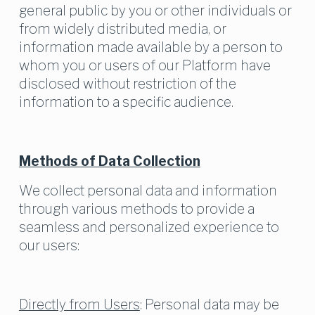
general public by you or other individuals or 
from widely distributed media, or 
information made available by a person to 
whom you or users of our Platform have 
disclosed without restriction of the 
information to a specific audience.
Methods of Data Collection
We collect personal data and information 
through various methods to provide a 
seamless and personalized experience to 
our users:
Directly from Users
: Personal data may be 