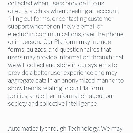
collected when users provide it to us 
directly, such as when creating an account, 
filling out forms, or contacting customer 
support whether online, via email or 
electronic communications, over the phone, 
or in person.  Our Platform may include 
forms, quizzes, and questionnaires that 
users may provide information through that 
we will collect and store in our systems to 
provide a better user experience and may 
aggregate data in an anonymized manner to 
show trends relating to our Platform, 
politics, and other information about our 
society and collective intelligence.
Automatically through Technology
: We may 