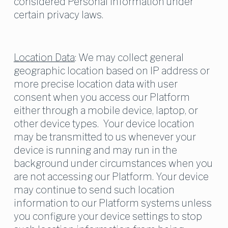
considered Personal Information under 
certain privacy laws.
Location Data
: We may collect general 
geographic location based on IP address or 
more precise location data with user 
consent when you access our Platform 
either through a mobile device, laptop, or 
other device types.  Your device location 
may be transmitted to us whenever your 
device is running and may run in the 
background under circumstances when you 
are not accessing our Platform. Your device 
may continue to send such location 
information to our Platform systems unless 
you configure your device settings to stop 