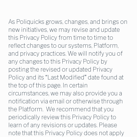
As Poliquicks grows, changes, and brings on 
new initiatives, we may revise and update 
this Privacy Policy from time to time to 
reflect changes to our systems, Platform, 
and privacy practices. We will notify you of 
any changes to this Privacy Policy by 
posting the revised or updated Privacy 
Policy and its “Last Modified” date found at 
the top of this page. In certain 
circumstances, we may also provide you a 
notification via email or otherwise through 
the Platform.  We recommend that you 
periodically review this Privacy Policy to 
learn of any revisions or updates. Please 
note that this Privacy Policy does not apply 